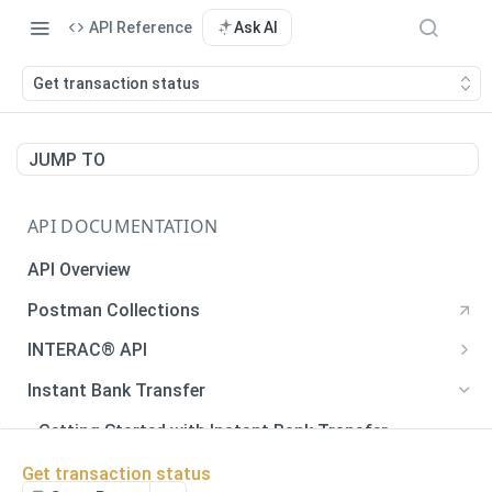
API Reference
Ask AI
Get transaction status
JUMP TO
API DOCUMENTATION
API Overview
Postman Collections
INTERAC® API
Payments
Instant Bank Transfer
Payments
POST
Payouts
Getting Started with Instant Bank Transfer
Generate QR Code
Payouts
POST
GET
Verify Autodeposit Registration
Error Codes
Get transaction status