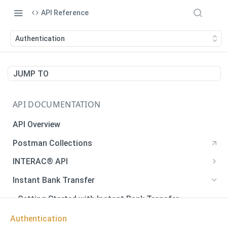
API Reference
Authentication
JUMP TO
API DOCUMENTATION
API Overview
Postman Collections
INTERAC® API
Payments
Instant Bank Transfer
Payments
POST
Payouts
Getting Started with Instant Bank Transfer
Generate QR Code
Payouts
POST
GET
Verify Autodeposit Registration
Error Codes
Authentication