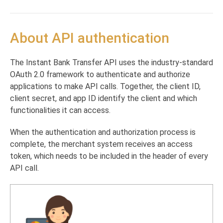
Payouts via ANR Supported Banks
Direct deposit registration check
POST
Return Notification
Authentication
Transaction Verification
Direct transactions
About API authentication
Transaction Verification
POST
Report Query
Direct transaction
POST
Interactive transactions
Report Query
POST
Interactive transaction
POST
The Instant Bank Transfer API uses the industry-standard
Checking direct transaction status
OAuth 2.0 framework to authenticate and authorize
Get transaction status
POST
Notifications
applications to make API calls. Together, the client ID,
Verifying notifications
POST
client secret, and app ID identify the client and which
Generating reports
functionalities it can access.
Transaction notifications
Reporting
POST
POST
Online Bank Verification
When the authentication and authorization process is
Return notifications
Create a new OBV Flow
POST
POST
complete, the merchant system receives an access
Get balance for a client that possess an OBV
GET
Powered by
token, which needs to be included in the header of every
Token
API call.
Get bank details for a client that possess an
GET
OBV Token
Webhooks