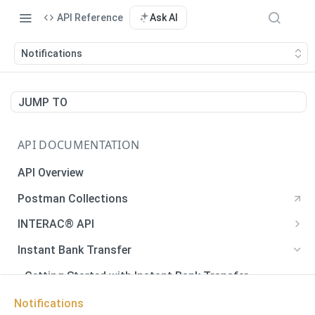
API Reference
Ask AI
Notifications
JUMP TO
API DOCUMENTATION
API Overview
Postman Collections
INTERAC® API
Payments
Instant Bank Transfer
Payments
POST
Payouts
Getting Started with Instant Bank Transfer
Generate QR Code
Payouts
POST
GET
Verify Autodeposit Registration
Error Codes
Notifications