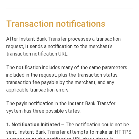
Payouts via ANR Supported Banks
Direct deposit registration check
POST
Return Notification
Authentication
Transaction Verification
Direct transactions
Transaction notifications
Transaction Verification
POST
Report Query
Direct transaction
POST
Interactive transactions
Report Query
POST
Interactive transaction
POST
After Instant Bank Transfer processes a transaction
Checking direct transaction status
request, it sends a notification to the merchant's
Get transaction status
POST
Notifications
transaction notification URL.
Verifying notifications
POST
The notification includes many of the same parameters
Transaction notifications
POST
included in the request, plus the transaction status,
transaction fee payable by the merchant, and any
Return notifications
POST
applicable transaction errors.
Generating reports
The payin notification in the Instant Bank Transfer
Reporting
POST
Online Bank Verification
system has three possible states:
Create a new OBV Flow
POST
1. Notification Initiated
– The notification could not be
Get balance for a client that possess an OBV
GET
Powered by
sent. Instant Bank Transfer attempts to make an HTTPS
Token