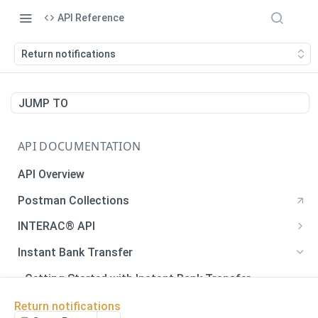
API Reference
Return notifications
JUMP TO
API DOCUMENTATION
API Overview
Postman Collections
INTERAC® API
Payments
Instant Bank Transfer
Payments
POST
Payouts
Getting Started with Instant Bank Transfer
Generate QR Code
Payouts
POST
GET
Verify Autodeposit Registration
Error Codes
Return notifications