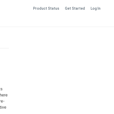
Product Status
Get Started
Log In
ts
where
re-
tive