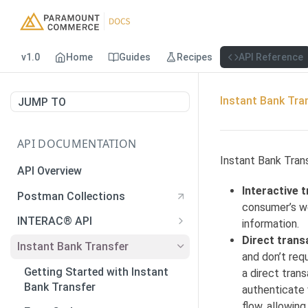
v1.0
Home
Guides
Recipes
API Reference
Instant Bank Tra
JUMP TO
API DOCUMENTATION
Instant Bank Trans
API Overview
Interactive 
Postman Collections
consumer’s we
INTERAC® API
information.
Direct trans
Payments
Instant Bank Transfer
and don’t req
Payments
POST
Payouts
Getting Started with Instant
a direct tran
Generate QR Code
Payouts
Bank Transfer
POST
GET
authenticate 
Verify Autodeposit
flow, allowin
Registration