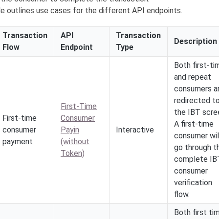
e outlines use cases for the different API endpoints.
Transaction
API
Transaction
Description
Flow
Endpoint
Type
Both first-ti
and repeat
consumers a
redirected t
First-Time
the IBT scre
First-time
Consumer
A first-time
consumer
Payin
Interactive
consumer wil
payment
(without
go through t
Token)
complete IB
consumer
verification
flow.
Both first ti