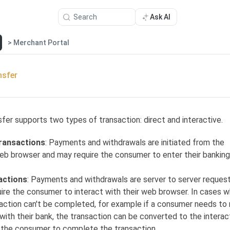
Search
Ask AI
> Merchant Portal
nsfer
fer supports two types of transaction: direct and interactive.
transactions
: Payments and withdrawals are initiated from the
b browser and may require the consumer to enter their banking
actions
: Payments and withdrawals are server to server reques
uire the consumer to interact with their web browser. In cases 
saction can't be completed, for example if a consumer needs to 
with their bank, the transaction can be converted to the interac
g the consumer to complete the transaction.